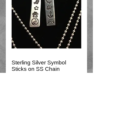
Sterling Silver Symbol
Sticks on SS Chain
Price
$75.00
Add to Cart
Sterling silver Stick pendant with 6-7 
symbols on delicate 18" chain.
Choose between Ying/Yang or 