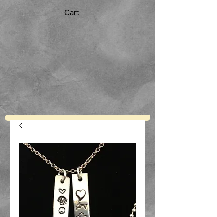
Cart: