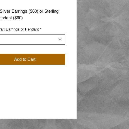
 Silver Earrings ($60) or Sterling
endant ($60)
rait Earrings or Pendant
*
Add to Cart