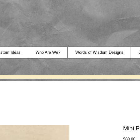
stom Ideas
Who Are We?
Words of Wisdom Designs
Mini P
Pr
$60.00