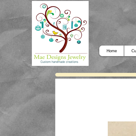
Home
Cu