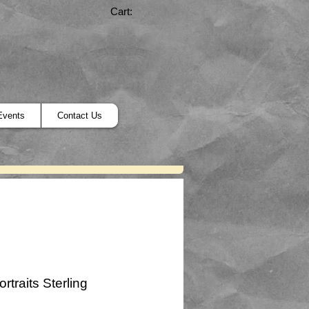
Cart:
Events
Contact Us
ortraits Sterling
ice