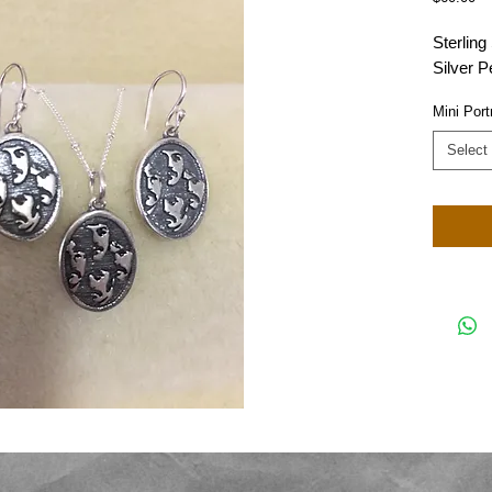
Sterling
Silver P
Mini Port
Select