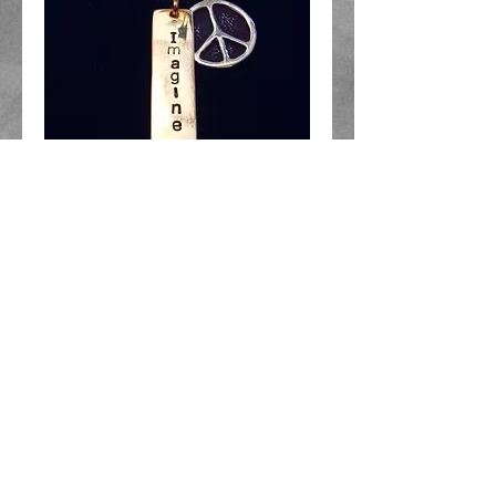
"LJ" - "Imagine Peace"
Necklace
Price
$40.00
Add to Cart
Yellow Bronze "Imagine" pendant
1.25 inches long with Silver Saki
Peace Sign on Adjustable Cord