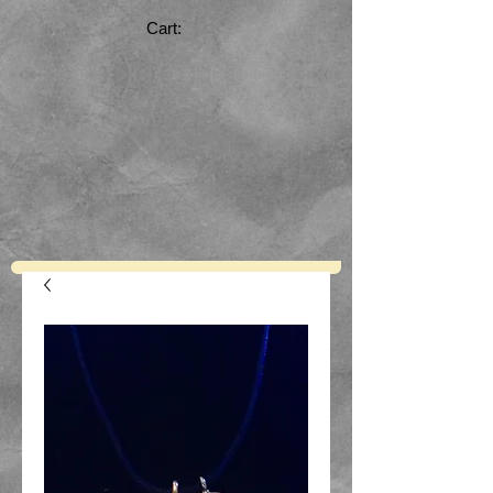
Cart: